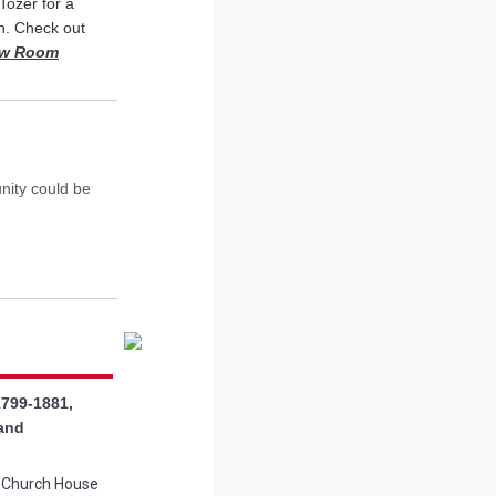
Tozer for a
n. Check out
New Room
nity could be
1799-1881,
 and
t Church House