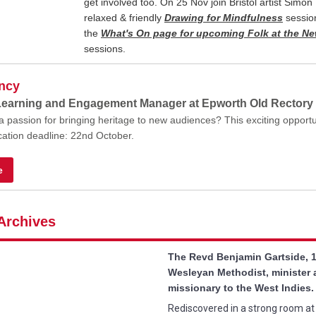
get involved too. On 25 Nov join Bristol artist Simon 
relaxed & friendly
Drawing for Mindfulness
sessio
the
What's On page for upcoming Folk at the 
sessions.
ncy
Learning and Engagement Manager at Epworth Old Rectory
 passion for bringing heritage to new audiences? This exciting opportu
ication deadline: 22nd October.
e
Archives
The Revd Benjamin Gartside, 
Wesleyan Methodist, minister
missionary to the West Indies.
Rediscovered in a strong room a