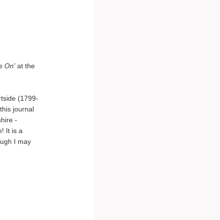
s On'
at the
rtside (1799-
this journal
hire -
 It is a
ough I may