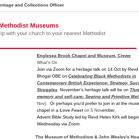
ritage and Collections Officer
 Methodist Museums
rip with your church to your nearest Methodist
Englesea Brook Chapel and Museum, Crewe
What's On
Join via Zoom for a heritage talk on 14 Oct by Revd 
Bhogal OBE on
Celebrating Black Methodists in
Contemporary British Experience: Strategy, Su
Struggles
.
November's heritage talk will be on
Thre
memory and self-care: Sewing and Primitive Me
Nov)
.
Or perhaps you'd prefer to join in at the mu
chapel in
a
Love Feast
on 5 Nov
ember.
Advent Bible Study led by Revd Helen Kirk will begi
Wednesday via Zoom.
The Museum of Methodism & John Wesley's Ho