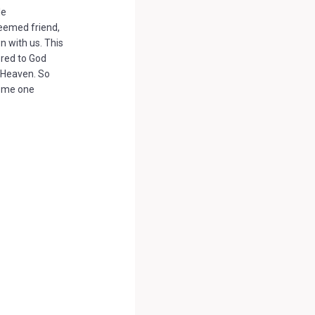
le
eemed friend,
 with us. This
ered to God
n Heaven. So
come one