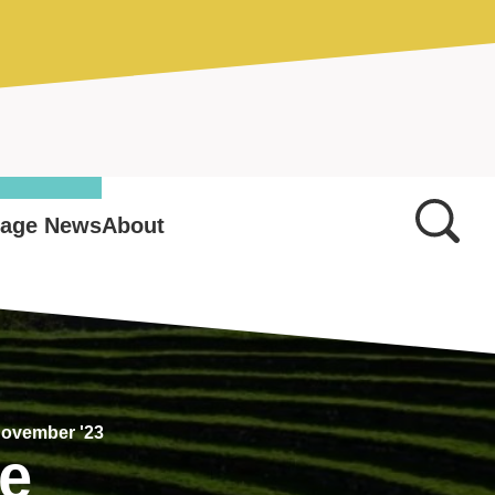
tage News
About
November '23
ge