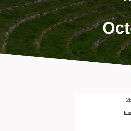
Oct
Vi
bro