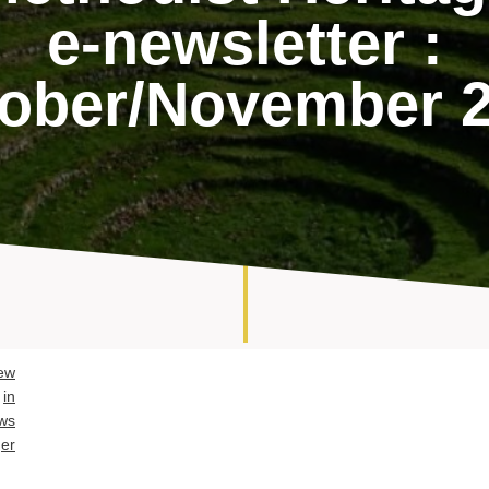
e-newsletter :
ober/November 
ew
in
ws
er