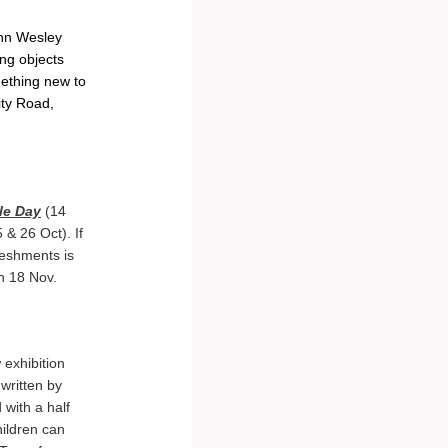
ohn Wesley
ing objects
mething new to
ity Road,
le Day
(14
 & 26 Oct). If
reshments is
 18 Nov.
exhibition
written by
 with a half
ildren can