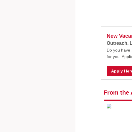
New Vaca
Outreach, 
Do you have a
for you. Appl
Apply Her
From the 