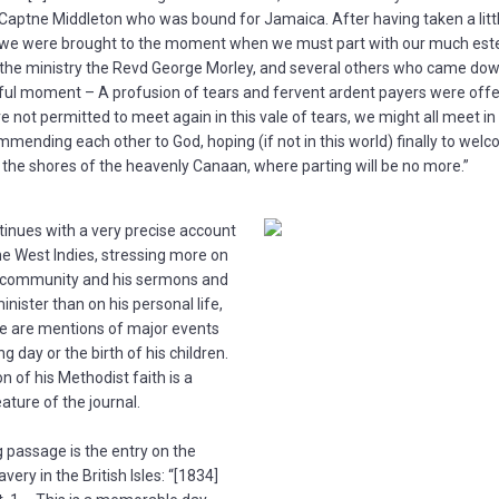
aptne Middleton who was bound for Jamaica. After having taken a litt
we were brought to the moment when we must part with our much est
 the ministry the Revd George Morley, and several others who came down
ul moment – A profusion of tears and fervent ardent payers were off
re not permitted to meet again in this vale of tears, we might all meet i
mending each other to God, hoping (if not in this world) finally to wel
the shores of the heavenly Canaan, where parting will be no more.”
tinues with a very precise account
 the West Indies, stressing more on
is community and his sermons and
inister than on his personal life,
e are mentions of major events
ng day or the birth of his children.
n of his Methodist faith is a
ture of the journal.
g passage is the entry on the
avery in the British Isles: “[1834]