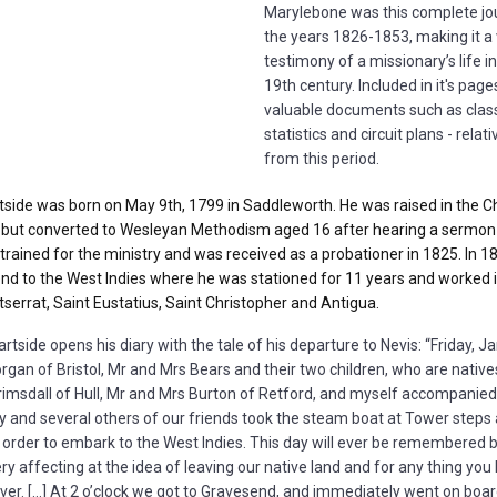
Marylebone was this complete jo
the years 1826-1853, making it a 
testimony of a
missionary’s life i
19th
century. Included in it's page
valuable documents such as class
statistics and circuit plans - relati
from this period.
side was born on May 9th, 1799 in Saddleworth. He was raised in the C
 but converted to Wesleyan Methodism aged 16 after hearing a sermon 
trained for the ministry and was received as a probationer in 1825. In 1
d to the West Indies where he was stationed for 11 years and worked in
tserrat, Saint Eustatius, Saint Christopher and Antigua.
tside opens his diary with the tale of his departure to Nevis: “Friday, Ja
an of Bristol, Mr and Mrs Bears and their two children, who are native
imsdall of Hull, Mr and Mrs Burton of Retford, and myself accompanied
 and several others of our friends took the steam boat at Tower steps 
 order to embark to the West Indies. This day will ever be remembered 
y affecting at the idea of leaving our native land and for any thing yo
rever. […] At 2 o’clock we got to Gravesend, and immediately went on boar