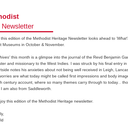
odist
e
Newsletter
, this edition of the Methodist Heritage Newsletter looks ahead to
'What'
st Museums in October & November.
hives'
this month is a glimpse into the journal of the Revd Benjamin Ga
ter and missionary to the West Indies. I was struck by his final entry in 
side notes his anxieties about not being well received in Leigh, Lancas
orries are what today might be called first impressions and body image!
h century account, where so many themes carry through to today... th
 I am also from Saddleworth.
joy this edition of the Methodist Heritage newsletter.
ly,
ld