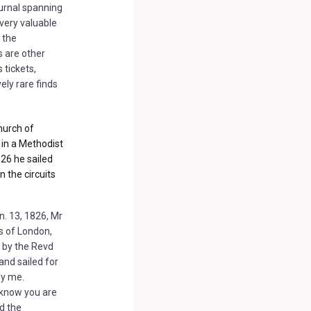
urnal spanning
very valuable
n the
s are other
 tickets,
vely rare finds
hurch of
in a Methodist
826 he sailed
 the circuits
n. 13, 1826, Mr
s of London,
 by the Revd
and sailed for
by me.
u know you are
d the