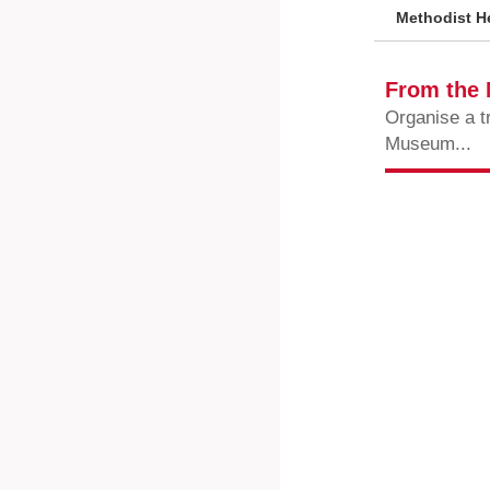
Methodist He
From the
Organise a t
Museum...