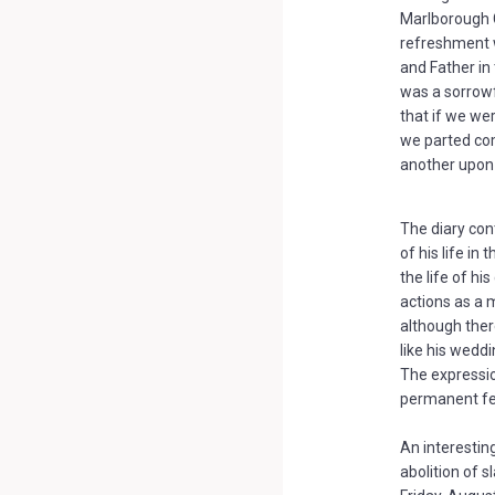
Marlborough C
refreshment 
and Father in
was a sorrowf
that if we we
we parted com
another upon 
The diary con
of his life in
the life of h
actions as a m
although ther
like his weddi
The expressio
permanent fea
An interestin
abolition of sl