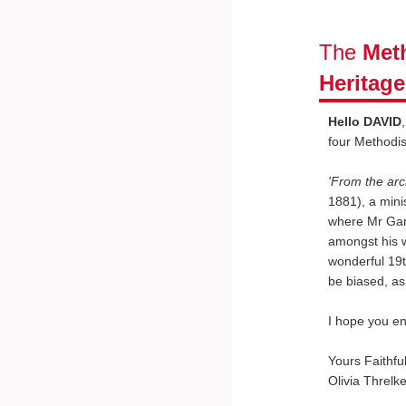
The
Meth
Heritag
Hello DAVID
four Methodi
'From the arc
1881), a minis
where Mr Gart
amongst his w
wonderful 19t
be biased, as
I hope you en
Yours Faithful
Olivia Threlke