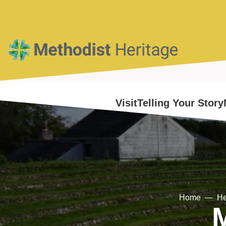
Home
Visit
Telling Your Story
Home
He
M