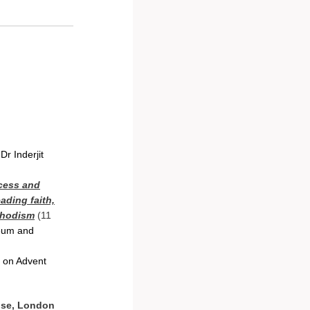
Dr Inderjit
ccess and
ading faith,
thodism
(11
seum and
n on Advent
use, London