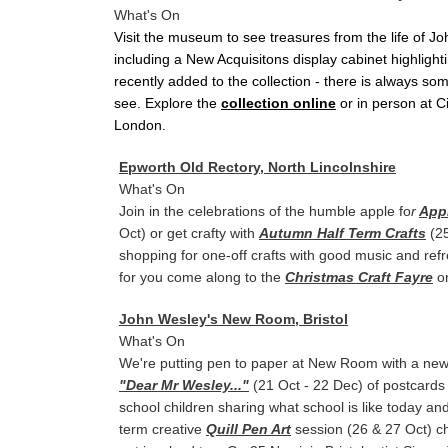
What's On
Visit the museum to see treasures from the life of J
including a New Acquisitons display cabinet highlight
recently added to the collection - there is always so
see. Explore the
collection online
or in person at C
London.
Epworth Old Rectory, North Lincolnshire
What's On
Join in the celebrations of the humble apple fo
r
App
Oct) or get crafty with
Autumn Half Term Crafts
(25
shopping for one-off crafts with good music and ref
for you come along to the
Christmas Craft Fayre
on
John Wesley's New Room, Bristol
What's On
We're putting pen to paper at New Room with a new 
"Dear Mr Wesley..."
(21 Oct - 22 Dec) of postcards 
school children sharing what school is like today and
term creative
Quill Pen Art
session (26 & 27 Oct) ch