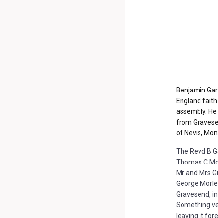
Benjamin Gart
England faith
assembly.
He 
from Gravesen
of Nevis, Mon
The Revd B Gar
Thomas C Morg
Mr and Mrs Gr
George Morley
Gravesend, in
Something ver
leaving it fo