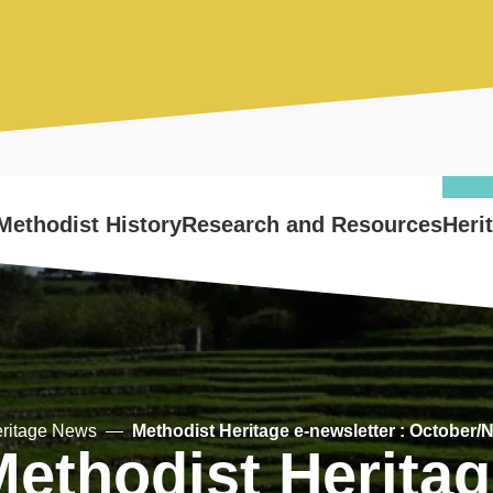
Methodist History
Research and Resources
Heri
ritage News
Methodist Heritage e-newsletter : October/
ethodist Herita