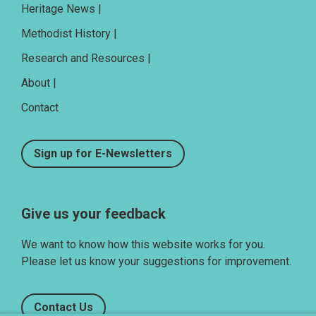
Heritage News |
Methodist History |
Research and Resources |
About |
Contact
Sign up for E-Newsletters
Give us your feedback
We want to know how this website works for you.
Please let us know your suggestions for improvement.
Contact Us