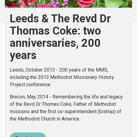
Leeds & The Revd Dr
Thomas Coke: two
anniversaries, 200
years
Leeds, October 2013 - 200 years of the MMS,
including the 2013 Methodist Missionary History
Project conference
Brecon, May 2014 - Remembering the life and legacy
of the Revd Dr Thomas Coke, Father of Methodist
missions and the first co-superintendent (bishop) of
the Methodist Church in America.