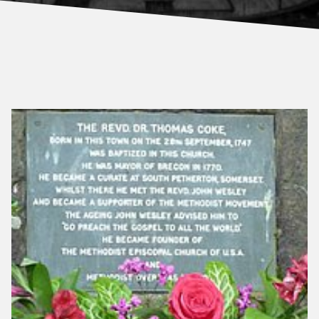
About