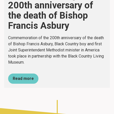
200th anniversary of
the death of Bishop
Francis Asbury
Commemoration of the 200th anniversary of the death
of Bishop Francis Asbury, Black Country boy and first
Joint Superintendent Methodist minister in America
took place in partnership with the Black Country Living
Museum.
Read more