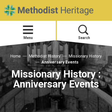
Home
Open
menu
Menu
Search
Visit
Home
Methodist History
Missionary History
Anniversary Events
Telling Your Story
Missionary History :
Anniversary Events
Methodist History
Research and Resources
Heritage News