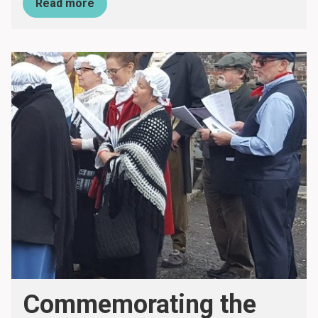
Read more
Commemorating the