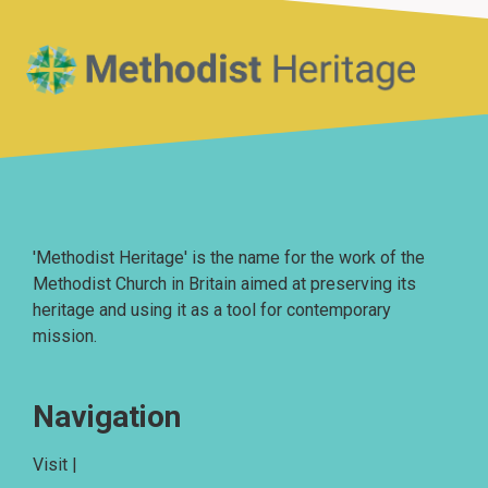
Home
'Methodist Heritage' is the name for the work of the
Methodist Church in Britain aimed at preserving its
heritage and using it as a tool for contemporary
mission.
Navigation
Visit |