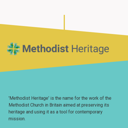
Home
'Methodist Heritage' is the name for the work of the
Methodist Church in Britain aimed at preserving its
heritage and using it as a tool for contemporary
mission.