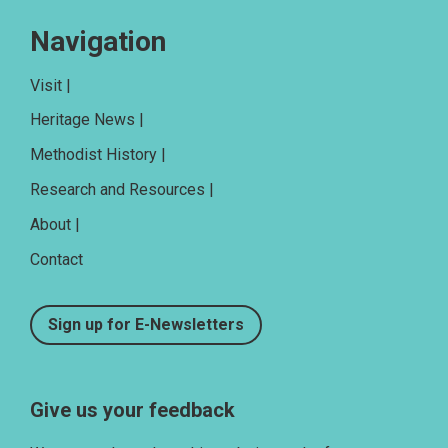
Navigation
Visit |
Heritage News |
Methodist History |
Research and Resources |
About |
Contact
Sign up for E-Newsletters
Give us your feedback