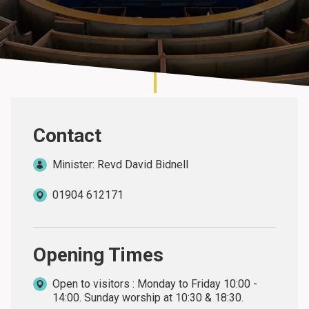
About
Contact
Minister: Revd David Bidnell
01904 612171
Opening Times
Open to visitors : Monday to Friday 10:00 -
14:00. Sunday worship at 10:30 & 18:30.