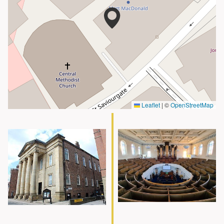
Leaflet
|
©
OpenStreetMap