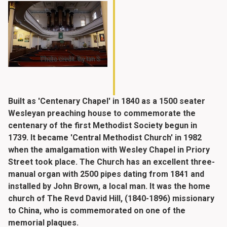
Photo credit: By Ian S
Built as 'Centenary Chapel' in 1840 as a 1500 seater
Wesleyan preaching house to commemorate the
centenary of the first Methodist Society begun in
1739. It became 'Central Methodist Church' in 1982
when the amalgamation with Wesley Chapel in Priory
Street took place. The Church has an excellent three-
manual organ with 2500 pipes dating from 1841 and
installed by John Brown, a local man. It was the home
church of The Revd David Hill, (1840-1896) missionary
to China, who is commemorated on one of the
memorial plaques.