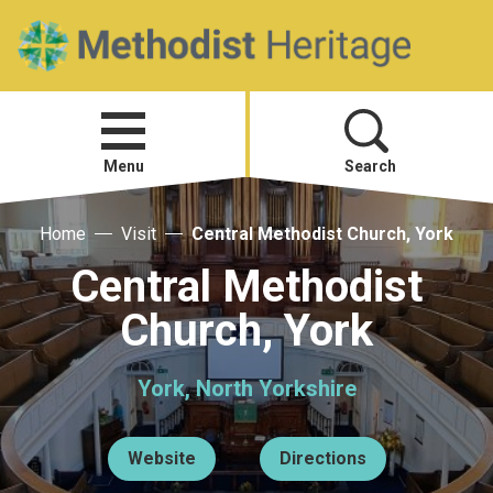
Home
Open
menu
Menu
Search
Home
Visit
Central Methodist Church, York
Visit
Central Methodist
Telling Your Story
Church, York
Methodist History
York, North Yorkshire
Research and Resources
Website
Directions
Heritage News