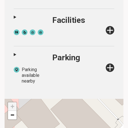
Facilities
Parking
Parking
available
nearby
+
−