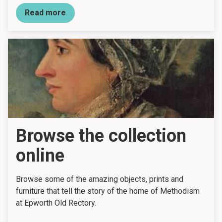
Read more
Browse the collection
online
Browse some of the amazing objects, prints and
furniture that tell the story of the home of Methodism
at Epworth Old Rectory.