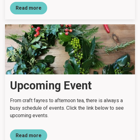
Read more
Upcoming Event
From craft fayres to afternoon tea, there is always a
busy schedule of events. Click the link below to see
upcoming events.
Read more