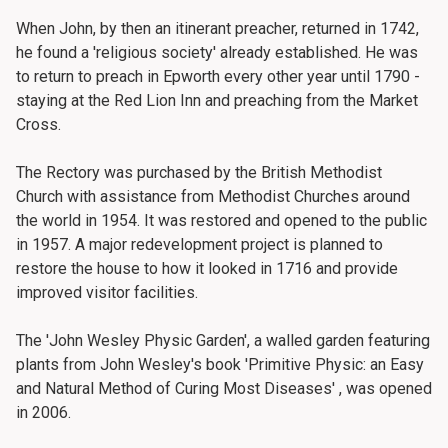
When John, by then an itinerant preacher, returned in 1742,
he found a 'religious society' already established. He was
to return to preach in Epworth every other year until 1790 -
staying at the Red Lion Inn and preaching from the Market
Cross.
The Rectory was purchased by the British Methodist
Church with assistance from Methodist Churches around
the world in 1954. It was restored and opened to the public
in 1957. A major redevelopment project is planned to
restore the house to how it looked in 1716 and provide
improved visitor facilities.
The 'John Wesley Physic Garden', a walled garden featuring
plants from John Wesley's book 'Primitive Physic: an Easy
and Natural Method of Curing Most Diseases' , was opened
in 2006.