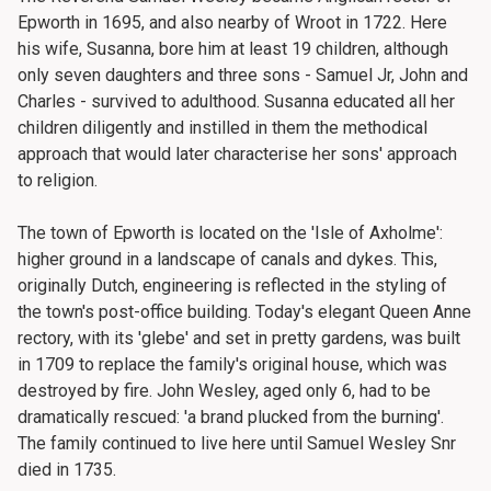
Epworth in 1695, and also nearby of Wroot in 1722. Here
his wife, Susanna, bore him at least 19 children, although
only seven daughters and three sons - Samuel Jr, John and
Charles - survived to adulthood. Susanna educated all her
children diligently and instilled in them the methodical
approach that would later characterise her sons' approach
to religion.
The town of Epworth is located on the 'Isle of Axholme':
higher ground in a landscape of canals and dykes. This,
originally Dutch, engineering is reflected in the styling of
the town's post-office building. Today's elegant Queen Anne
rectory, with its 'glebe' and set in pretty gardens, was built
in 1709 to replace the family's original house, which was
destroyed by fire. John Wesley, aged only 6, had to be
dramatically rescued: 'a brand plucked from the burning'.
The family continued to live here until Samuel Wesley Snr
died in 1735.