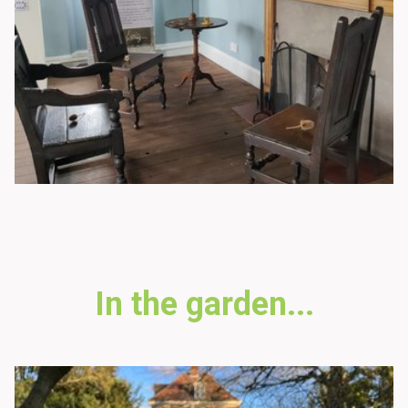
In the garden...