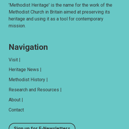
'Methodist Heritage' is the name for the work of the
Methodist Church in Britain aimed at preserving its
heritage and using it as a tool for contemporary
mission.
Navigation
Visit |
Heritage News |
Methodist History |
Research and Resources |
About |
Contact
Sign up for E-Newsletters