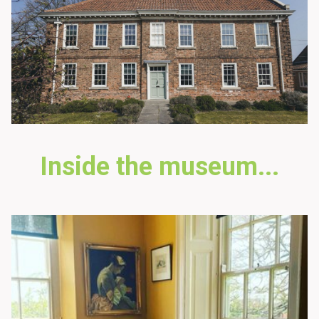
Inside the museum...