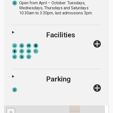
Open from April – October: Tuesdays,
Wednesdays, Thursdays and Saturdays
10:30am to 3:30pm, last admissions 3pm.
Facilities
Parking
+