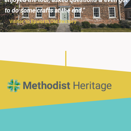
to do some crafts at the end."
Visitor to Epworth Old Rectory
Home