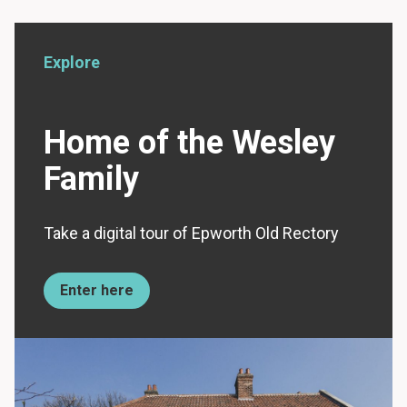
Explore
Home of the Wesley
Family
Take a digital tour of Epworth Old Rectory
Enter here