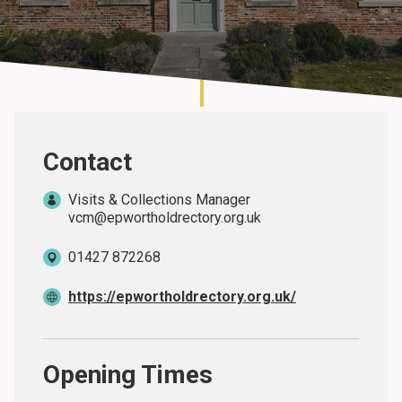
About
Contact
Visits & Collections Manager
vcm@epwortholdrectory.org.uk
01427 872268
https://epwortholdrectory.org.uk/
Opening Times