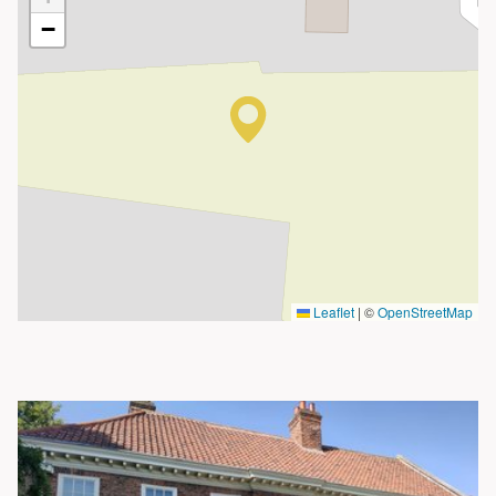
−
Leaflet
|
©
OpenStreetMap