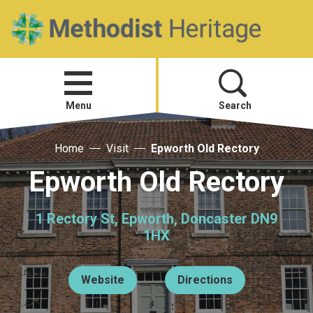
Home
Open
menu
Menu
Search
Home
Visit
Epworth Old Rectory
Visit
Epworth Old Rectory
Telling Your Story
1 Rectory St, Epworth, Doncaster DN9
Methodist History
1HX
Research and Resources
Website
Directions
Heritage News