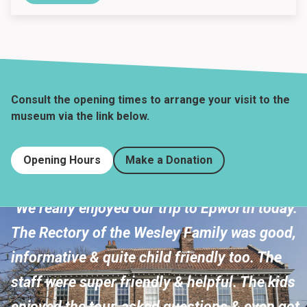
Consult the opening times to arrange your visit to the
museum via the link below.
Opening Hours
Make a Donation
"We really enjoyed our trip to Epworth today.
The Rectory of the Wesley Family was good,
informative & quite child friendly too. The
staff were super friendly & helpful. The kids
enjoyed the tour, asked questions & even got