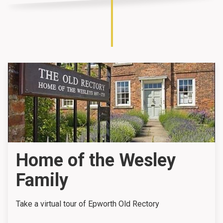
Home of the Wesley
Family
Take a virtual tour of Epworth Old Rectory