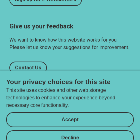
Give us your feedback
We want to know how this website works for you.
Please let us know your suggestions for improvement.
Contact Us
Your privacy choices for this site
This site uses cookies and other web storage
technologies to enhance your experience beyond
necessary core functionality.
Privacy settings
Accept
Decline