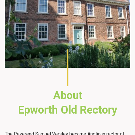
About
Epworth Old Rectory
The Reverend Samuel Wesley became Anglican rector of