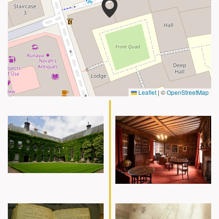
Leaflet
|
©
OpenStreetMap