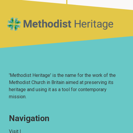
Home
'Methodist Heritage' is the name for the work of the
Methodist Church in Britain aimed at preserving its
heritage and using it as a tool for contemporary
mission.
Navigation
Visit |