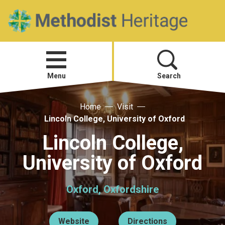
Home
Open
menu
Menu
Search
Home
Visit
Visit
Lincoln College, University of Oxford
Telling Your Story
Lincoln College,
University of Oxford
Methodist History
Oxford, Oxfordshire
Research and Resources
Heritage News
Website
Directions