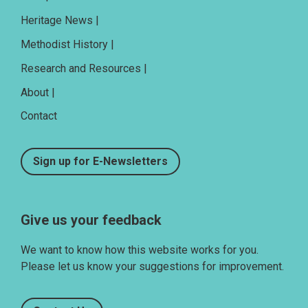
Heritage News |
Methodist History |
Research and Resources |
About |
Contact
Sign up for E-Newsletters
Give us your feedback
We want to know how this website works for you.
Please let us know your suggestions for improvement.