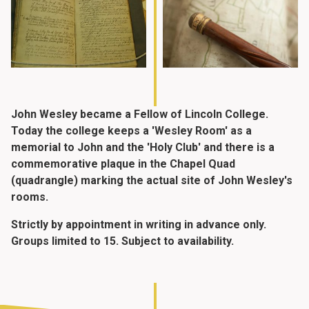
John Wesley became a Fellow of Lincoln College.
Today the college keeps a 'Wesley Room' as a
memorial to John and the 'Holy Club' and there is a
commemorative plaque in the Chapel Quad
(quadrangle) marking the actual site of John Wesley's
rooms.
Strictly by appointment in writing in advance only.
Groups limited to 15. Subject to availability.