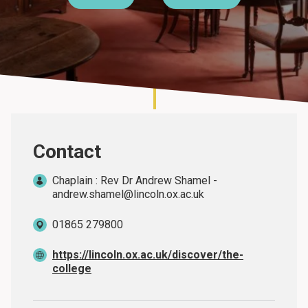
About
Contact
Chaplain : Rev Dr Andrew Shamel -
andrew.shamel@lincoln.ox.ac.uk
01865 279800
https://lincoln.ox.ac.uk/discover/the-
college