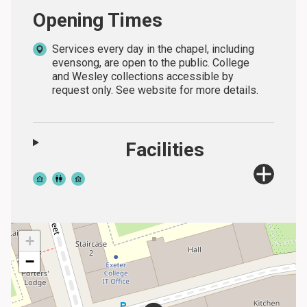
Opening Times
Services every day in the chapel, including
evensong, are open to the public. College
and Wesley collections accessible by
request only. See website for more details.
Facilities
+
−