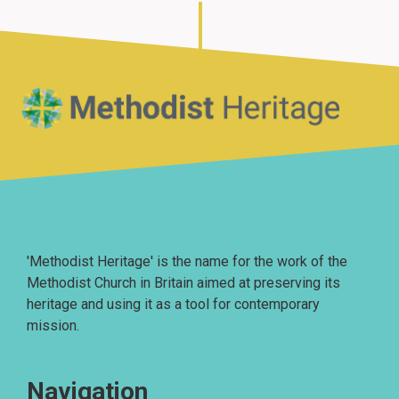
Home
'Methodist Heritage' is the name for the work of the
Methodist Church in Britain aimed at preserving its
heritage and using it as a tool for contemporary
mission.
Navigation