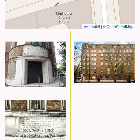
Leaflet
|
©
OpenStreetMap
Photo Credit : Patrick
Comerford, London 2018