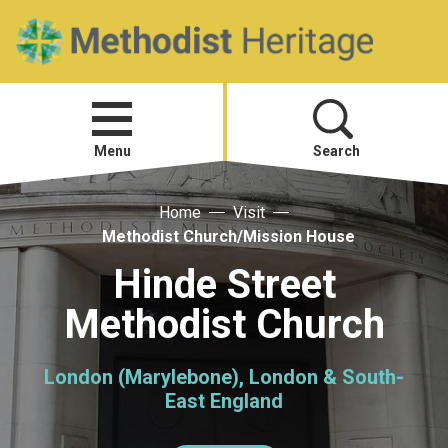
Home
Open
menu
Menu
Search
Home
Visit
Visit
Methodist Church/Mission House
Telling Your Story
Hinde Street
Methodist Church
Methodist History
London (Marylebone), London & South-
Research and Resources
East England
Heritage News