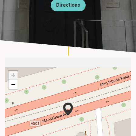
Directions
About
+
−