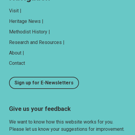
Visit |
Heritage News |
Methodist History |
Research and Resources |
About |
Contact
Sign up for E-Newsletters
Give us your feedback
We want to know how this website works for you.
Please let us know your suggestions for improvement.