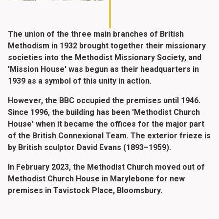
The union of the three main branches of British
Methodism in 1932 brought together their missionary
societies into the Methodist Missionary Society, and
'Mission House' was begun as their headquarters in
1939 as a symbol of this unity in action.
However, the BBC occupied the premises until 1946.
Since 1996, the building has been 'Methodist Church
House' when it became the offices for the major part
of the British Connexional Team. The exterior frieze is
by British sculptor David Evans (1893–1959).
In February 2023, the Methodist Church moved out of
Methodist Church House in Marylebone for new
premises in Tavistock Place, Bloomsbury.