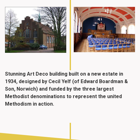
Stunning Art Deco building built on a new estate in
1934, designed by Cecil Yelf (of Edward Boardman &
Son, Norwich) and funded by the three largest
Methodist denominations to represent the united
Methodism in action.