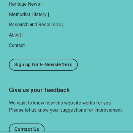
Heritage News |
Methodist History |
Research and Resources |
About |
Contact
Sign up for E-Newsletters
Give us your feedback
We want to know how this website works for you.
Please let us know your suggestions for improvement.
Contact Us