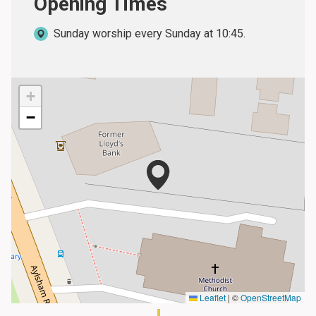
Opening Times
Sunday worship every Sunday at 10:45.
+
−
Leaflet
|
©
OpenStreetMap