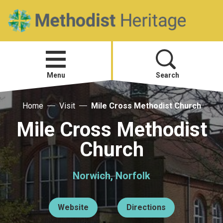
Home
Open
menu
Menu
Search
Home
Visit
Mile Cross Methodist Church
Visit
Mile Cross Methodist
Telling Your Story
Church
Methodist History
Norwich, Norfolk
Research and Resources
Website
Directions
Heritage News