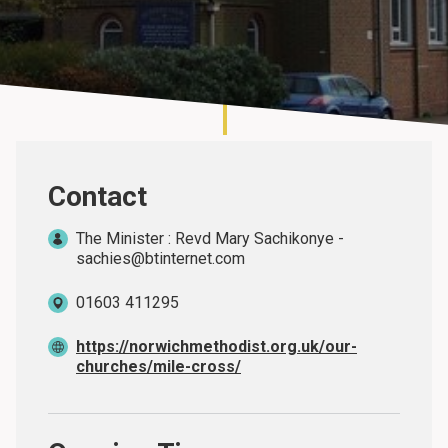
About
Contact
The Minister : Revd Mary Sachikonye -
sachies@btinternet.com
01603 411295
https://norwichmethodist.org.uk/our-
churches/mile-cross/