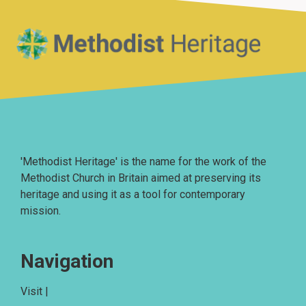
Home
'Methodist Heritage' is the name for the work of the
Methodist Church in Britain aimed at preserving its
heritage and using it as a tool for contemporary
mission.
Navigation
Visit |