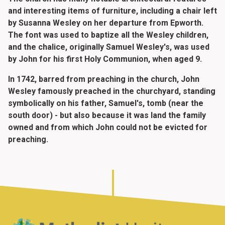
and interesting items of furniture, including a chair left
by Susanna Wesley on her departure from Epworth.
The font was used to baptize all the Wesley children,
and the chalice, originally Samuel Wesley's, was used
by John for his first Holy Communion, when aged 9.
In 1742, barred from preaching in the church, John
Wesley famously preached in the churchyard, standing
symbolically on his father, Samuel's, tomb (near the
south door) - but also because it was land the family
owned and from which John could not be evicted for
preaching.
Home