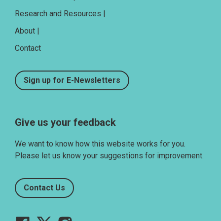
Research and Resources |
About |
Contact
Sign up for E-Newsletters
Give us your feedback
We want to know how this website works for you.
Please let us know your suggestions for improvement.
Contact Us