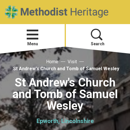
Home
Open
menu
Menu
Search
Home
Visit
Visit
St Andrew's Church and Tomb of Samuel Wesley
Telling Your Story
St Andrew's Church
and Tomb of Samuel
Methodist History
Wesley
Research and Resources
Epworth, Lincolnshire
Heritage News