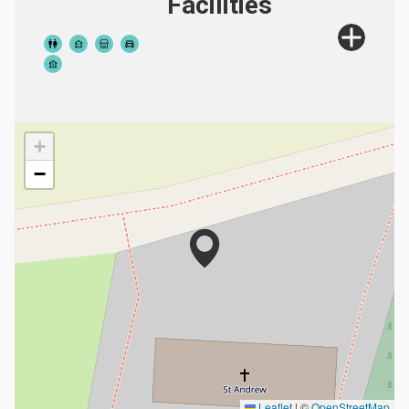
Facilities
+
−
Leaflet
|
©
OpenStreetMap