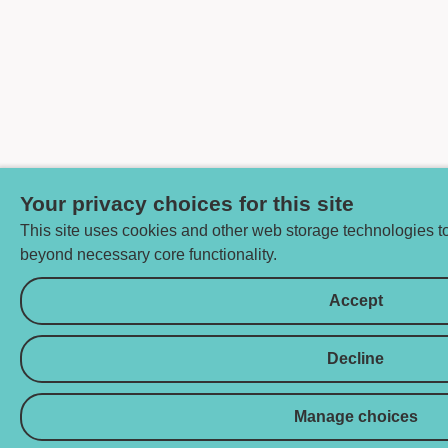
Your privacy choices for this site
This site uses cookies and other web storage technologies 
beyond necessary core functionality.
Accept
Decline
Manage choices