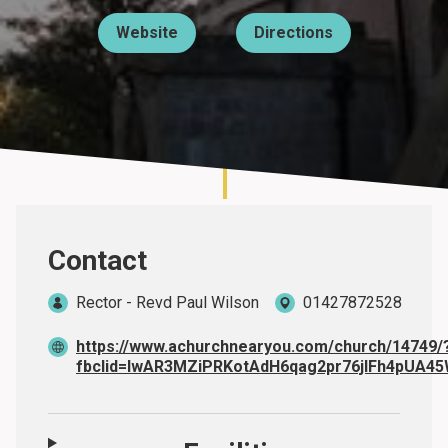
Website
Directions
About
Contact
Rector - Revd Paul Wilson
01427872528
https://www.achurchnearyou.com/church/14749/
fbclid=IwAR3MZiPRKotAdH6qag2pr76jlFh4pUA