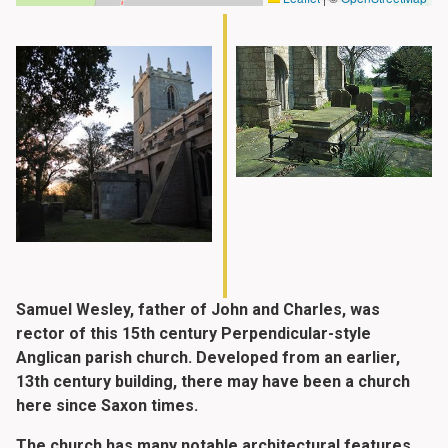
Samuel Wesley, father of John and Charles, was
rector of this 15th century Perpendicular-style
Anglican parish church. Developed from an earlier,
13th century building, there may have been a church
here since Saxon times.
The church has many notable architectural features