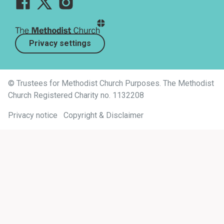
Privacy settings
© Trustees for Methodist Church Purposes. The Methodist
Church Registered Charity no. 1132208
Privacy notice
Copyright & Disclaimer