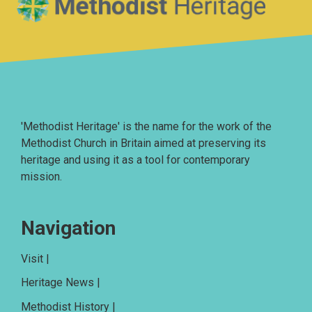
'Methodist Heritage' is the name for the work of the
Methodist Church in Britain aimed at preserving its
heritage and using it as a tool for contemporary
mission.
Navigation
Visit |
Heritage News |
Methodist History |