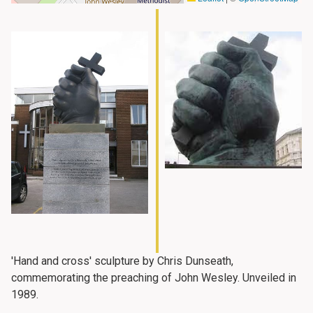
'Hand and cross' sculpture by Chris Dunseath,
commemorating the preaching of John Wesley. Unveiled in
1989.