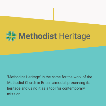
Home
'Methodist Heritage' is the name for the work of the
Methodist Church in Britain aimed at preserving its
heritage and using it as a tool for contemporary
mission.