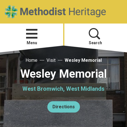
Home
Open
menu
Menu
Search
Home
Visit
Wesley Memorial
Visit
Wesley Memorial
Telling Your Story
West Bromwich, West Midlands
Methodist History
Directions
Research and Resources
Heritage News