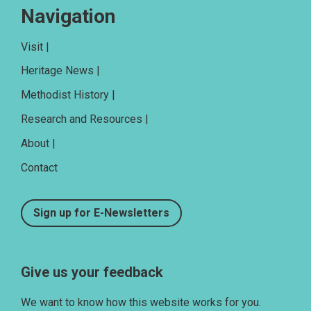
Navigation
Visit |
Heritage News |
Methodist History |
Research and Resources |
About |
Contact
Sign up for E-Newsletters
Give us your feedback
We want to know how this website works for you.