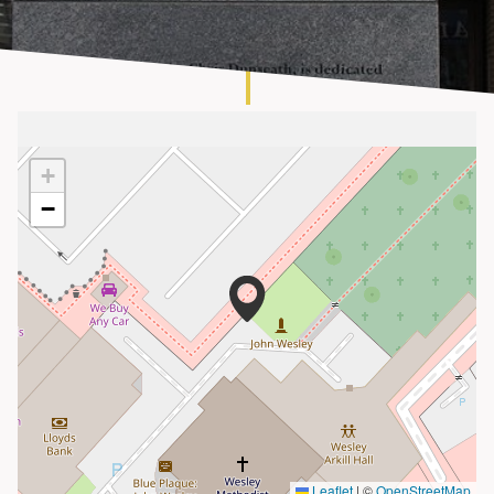
About
+
−
Leaflet
|
©
OpenStreetMap